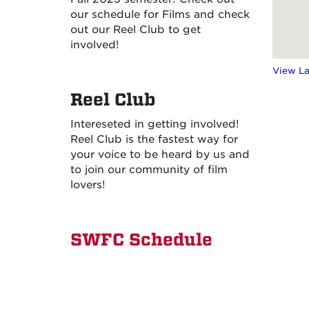
our schedule for Films and check
out our Reel Club to get
involved!
View L
Reel Club
Intereseted in getting involved!
Reel Club is the fastest way for
your voice to be heard by us and
to join our community of film
lovers!
SWFC Schedule