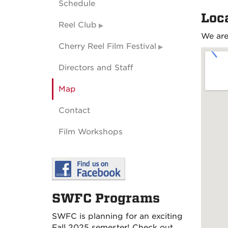
Schedule
Loc
Reel Club
We are
Cherry Reel Film Festival
Directors and Staff
Map
Contact
Film Workshops
SWFC Programs
SWFC is planning for an exciting
Fall 2025 semester! Check out