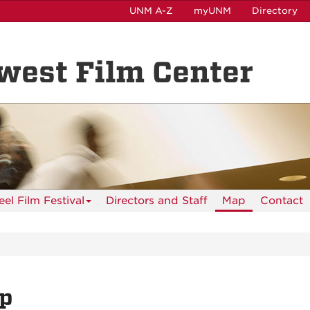
UNM A-Z
myUNM
Directory
est Film Center
el Film Festival
Directors and Staff
Map
Contact
p