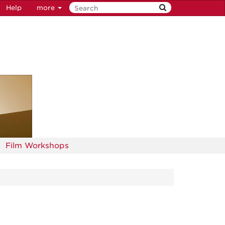
Help
more
Film Workshops