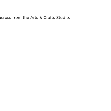
across from the Arts & Crafts Studio.