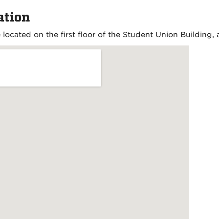
ation
 located on the first floor of the Student Union Building, 