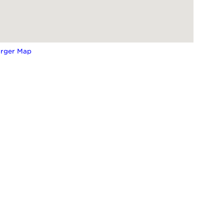
arger Map